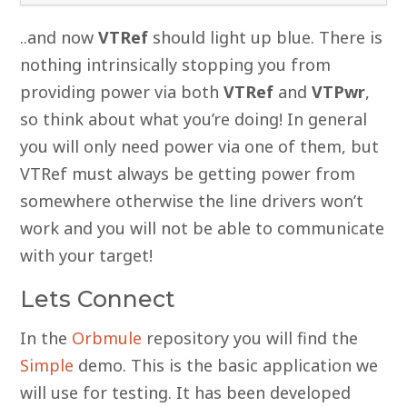
..and now
VTRef
should light up blue. There is
nothing intrinsically stopping you from
providing power via both
VTRef
and
VTPwr
,
so think about what you’re doing! In general
you will only need power via one of them, but
VTRef must always be getting power from
somewhere otherwise the line drivers won’t
work and you will not be able to communicate
with your target!
Lets Connect
In the
Orbmule
repository you will find the
Simple
demo. This is the basic application we
will use for testing. It has been developed