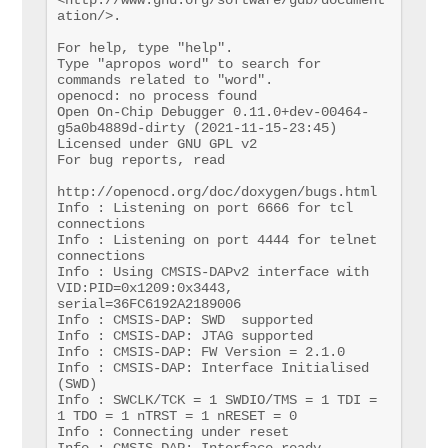
ation/>.

For help, type "help".

Type "apropos word" to search for 
commands related to "word".

openocd: no process found

Open On-Chip Debugger 0.11.0+dev-00464-
g5a0b4889d-dirty (2021-11-15-23:45)

Licensed under GNU GPL v2

For bug reports, read

http://openocd.org/doc/doxygen/bugs.html

Info : Listening on port 6666 for tcl 
connections

Info : Listening on port 4444 for telnet 
connections

Info : Using CMSIS-DAPv2 interface with 
VID:PID=0x1209:0x3443, 
serial=36FC6192A2189006

Info : CMSIS-DAP: SWD  supported

Info : CMSIS-DAP: JTAG supported

Info : CMSIS-DAP: FW Version = 2.1.0

Info : CMSIS-DAP: Interface Initialised 
(SWD)

Info : SWCLK/TCK = 1 SWDIO/TMS = 1 TDI = 
1 TDO = 1 nTRST = 1 nRESET = 0

Info : Connecting under reset

Info : CMSIS-DAP: Interface ready
