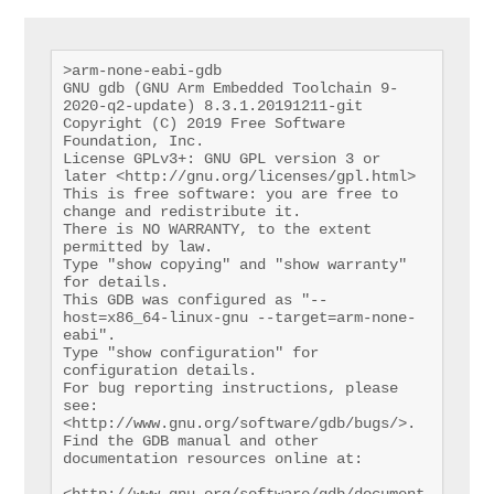
>arm-none-eabi-gdb

GNU gdb (GNU Arm Embedded Toolchain 9-
2020-q2-update) 8.3.1.20191211-git

Copyright (C) 2019 Free Software 
Foundation, Inc.

License GPLv3+: GNU GPL version 3 or 
later <http://gnu.org/licenses/gpl.html>

This is free software: you are free to 
change and redistribute it.

There is NO WARRANTY, to the extent 
permitted by law.

Type "show copying" and "show warranty" 
for details.

This GDB was configured as "--
host=x86_64-linux-gnu --target=arm-none-
eabi".

Type "show configuration" for 
configuration details.

For bug reporting instructions, please 
see:

<http://www.gnu.org/software/gdb/bugs/>.

Find the GDB manual and other 
documentation resources online at:

<http://www.gnu.org/software/gdb/document