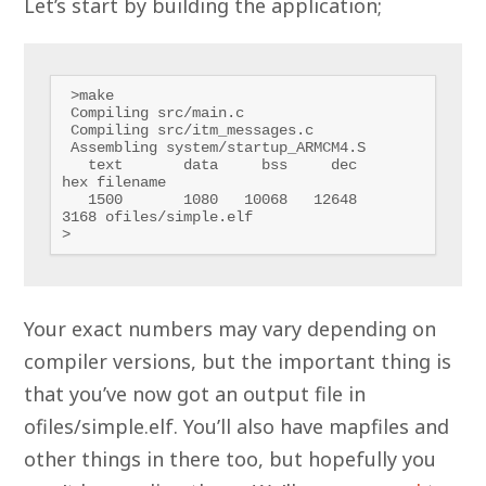
Let’s start by building the application;
 >make

 Compiling src/main.c

 Compiling src/itm_messages.c

 Assembling system/startup_ARMCM4.S

   text       data     bss     dec     
hex filename

   1500       1080   10068   12648    
3168 ofiles/simple.elf

>
Your exact numbers may vary depending on
compiler versions, but the important thing is
that you’ve now got an output file in
ofiles/simple.elf. You’ll also have mapfiles and
other things in there too, but hopefully you