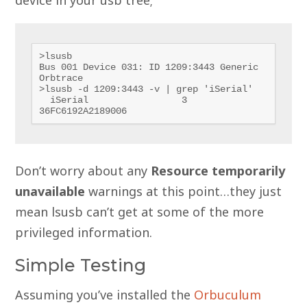
>lsusb

Bus 001 Device 031: ID 1209:3443 Generic 
Orbtrace

>lsusb -d 1209:3443 -v | grep 'iSerial'

  iSerial                 3 
36FC6192A2189006
Don’t worry about any
Resource temporarily
unavailable
warnings at this point…they just
mean lsusb can’t get at some of the more
privileged information.
Simple Testing
Assuming you’ve installed the
Orbuculum