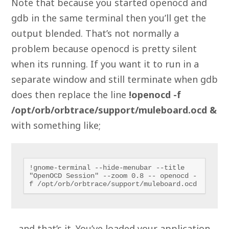
Note that because you started openocd and
gdb in the same terminal then you’ll get the
output blended. That’s not normally a
problem because openocd is pretty silent
when its running. If you want it to run in a
separate window and still terminate when gdb
does then replace the line
!openocd -f
/opt/orb/orbtrace/support/muleboard.ocd &
with something like;
!gnome-terminal --hide-menubar --title 
"OpenOCD Session" --zoom 0.8 -- openocd -
f /opt/orb/orbtrace/support/muleboard.ocd
…and that’s it. You’ve loaded your application