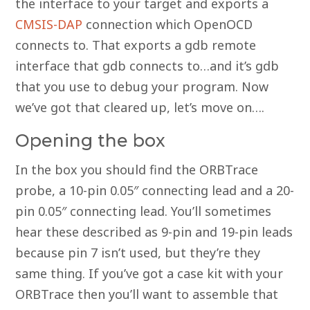
the interface to your target and exports a
CMSIS-DAP
connection which OpenOCD
connects to. That exports a gdb remote
interface that gdb connects to…and it’s gdb
that you use to debug your program. Now
we’ve got that cleared up, let’s move on….
Opening the box
In the box you should find the ORBTrace
probe, a 10-pin 0.05″ connecting lead and a 20-
pin 0.05″ connecting lead. You’ll sometimes
hear these described as 9-pin and 19-pin leads
because pin 7 isn’t used, but they’re they
same thing. If you’ve got a case kit with your
ORBTrace then you’ll want to assemble that