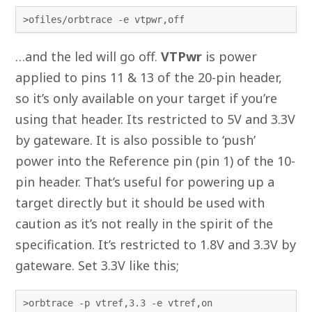
>ofiles/orbtrace -e vtpwr,off
…and the led will go off.
VTPwr
is power
applied to pins 11 & 13 of the 20-pin header,
so it’s only available on your target if you’re
using that header. Its restricted to 5V and 3.3V
by gateware. It is also possible to ‘push’
power into the Reference pin (pin 1) of the 10-
pin header. That’s useful for powering up a
target directly but it should be used with
caution as it’s not really in the spirit of the
specification. It’s restricted to 1.8V and 3.3V by
gateware. Set 3.3V like this;
>orbtrace -p vtref,3.3 -e vtref,on