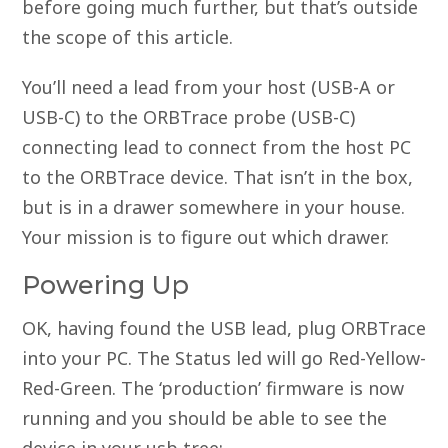
before going much further, but that’s outside
the scope of this article.
You’ll need a lead from your host (USB-A or
USB-C) to the ORBTrace probe (USB-C)
connecting lead to connect from the host PC
to the ORBTrace device. That isn’t in the box,
but is in a drawer somewhere in your house.
Your mission is to figure out which drawer.
Powering Up
OK, having found the USB lead, plug ORBTrace
into your PC. The Status led will go Red-Yellow-
Red-Green. The ‘production’ firmware is now
running and you should be able to see the
device in your usb tree;