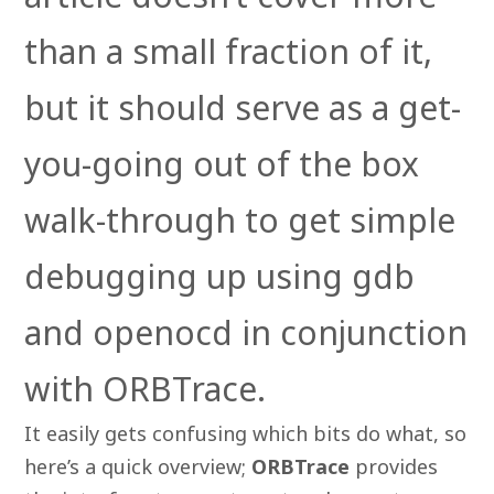
than a small fraction of it,
but it should serve as a get-
you-going out of the box
walk-through to get simple
debugging up using gdb
and openocd in conjunction
with ORBTrace.
It easily gets confusing which bits do what, so
here’s a quick overview;
ORBTrace
provides