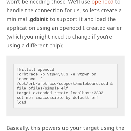
won’t be needing those. We’ll use
openocd
to
handle the connection for us, so let’s create a
minimal
.gdbinit
to support it and load the
application using an openocd I created earler
(which you might need to change if you’re
using a different chip);
!killall openocd

!orbtrace -p vtpwr,3.3 -e vtpwr,on

!openocd -f 
/opt/orb/orbtrace/support/muleboard.ocd &

file ofiles/simple.elf

target extended-remote localhost:3333

set mem inaccessible-by-default off

load
Basically, this powers up your target using the