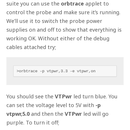
suite you can use the
orbtrace
applet to
control the probe and make sure it’s running.
We’ll use it to switch the probe power
supplies on and off to show that everything is
working OK. Without either of the debug
cables attached try;
>orbtrace -p vtpwr,3.3 -e vtpwr,on
You should see the
VTPwr
led turn blue. You
can set the voltage level to 5V with
-p
vtpwr,5.0
and then the
VTPwr
led will go
purple. To turn it off;