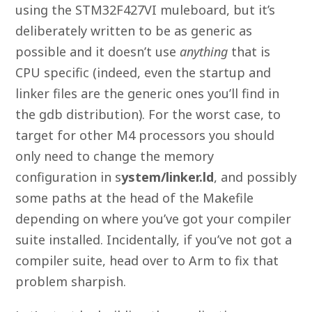
using the STM32F427VI muleboard, but it’s
deliberately written to be as generic as
possible and it doesn’t use
anything
that is
CPU specific (indeed, even the startup and
linker files are the generic ones you’ll find in
the gdb distribution). For the worst case, to
target for other M4 processors you should
only need to change the memory
configuration in s
ystem/linker.ld
, and possibly
some paths at the head of the Makefile
depending on where you’ve got your compiler
suite installed. Incidentally, if you’ve not got a
compiler suite, head over to Arm to fix that
problem sharpish.