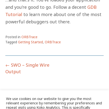
and you’re good to go. Follow a decent
GDB
Tutorial
to learn more about one of the most
powerful debuggers out there.
Posted in
ORBTrace
Tagged
Getting Started
,
ORBTrace
Post
←
SWO – Single Wire
navigation
Output
We use cookies on our website to give you the most
relevant experience by remembering your preferences and
repeat visits using Koko Analytics. This is specifically