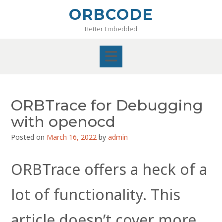
Skip
ORBCODE
to
Better Embedded
content
ORBTrace for Debugging
with openocd
Posted on
March 16, 2022
by
admin
ORBTrace offers a heck of a
lot of functionality. This
article doesn’t cover more