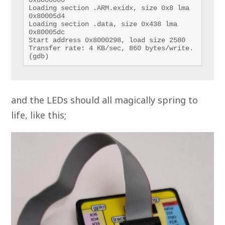
Loading section .ARM.exidx, size 0x8 lma 
0x80005d4

Loading section .data, size 0x438 lma 
0x80005dc

Start address 0x8000298, load size 2580

Transfer rate: 4 KB/sec, 860 bytes/write.

(gdb) 
and the LEDs should all magically spring to
life, like this;