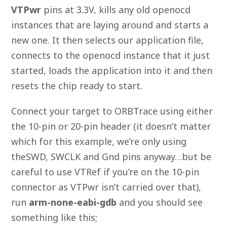
VTPwr
pins at 3.3V, kills any old openocd
instances that are laying around and starts a
new one. It then selects our application file,
connects to the openocd instance that it just
started, loads the application into it and then
resets the chip ready to start.
Connect your target to ORBTrace using either
the 10-pin or 20-pin header (it doesn’t matter
which for this example, we’re only using
theSWD, SWCLK and Gnd pins anyway…but be
careful to use VTRef if you’re on the 10-pin
connector as VTPwr isn’t carried over that),
run
arm-none-eabi-gdb
and you should see
something like this;