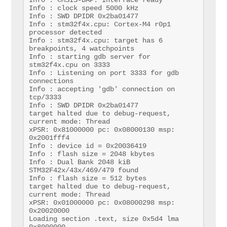
Info : clock speed 5000 kHz

Info : SWD DPIDR 0x2ba01477

Info : stm32f4x.cpu: Cortex-M4 r0p1 
processor detected

Info : stm32f4x.cpu: target has 6 
breakpoints, 4 watchpoints

Info : starting gdb server for 
stm32f4x.cpu on 3333

Info : Listening on port 3333 for gdb 
connections

Info : accepting 'gdb' connection on 
tcp/3333

Info : SWD DPIDR 0x2ba01477

target halted due to debug-request, 
current mode: Thread 

xPSR: 0x81000000 pc: 0x08000130 msp: 
0x2001fff4

Info : device id = 0x20036419

Info : flash size = 2048 kbytes

Info : Dual Bank 2048 kiB 
STM32F42x/43x/469/479 found

Info : flash size = 512 bytes

target halted due to debug-request, 
current mode: Thread 

xPSR: 0x01000000 pc: 0x08000298 msp: 
0x20020000

Loading section .text, size 0x5d4 lma 
0x8000000
