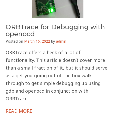
ORBTrace for Debugging with
openocd
Posted on
March 16, 2022
by
admin
ORBTrace offers a heck of a lot of
functionality. This article doesn’t cover more
than a small fraction of it, but it should serve
as a get-you-going out of the box walk-
through to get simple debugging up using
gdb and openocd in conjunction with
ORBTrace.
READ MORE