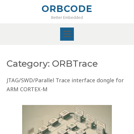
Skip
ORBCODE
to
Better Embedded
content
Category:
ORBTrace
JTAG/SWD/Parallel Trace interface dongle for
ARM CORTEX-M