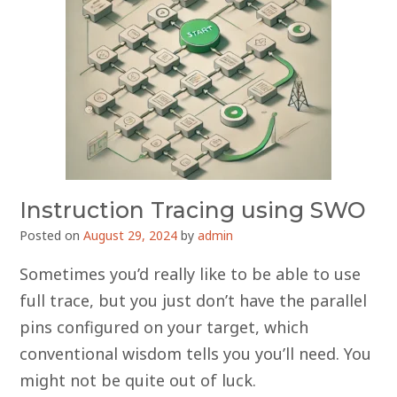
Instruction Tracing using SWO
Posted on
August 29, 2024
by
admin
Sometimes you’d really like to be able to use
full trace, but you just don’t have the parallel
pins configured on your target, which
conventional wisdom tells you you’ll need. You
might not be quite out of luck.