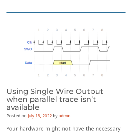
Using Single Wire Output
when parallel trace isn’t
available
Posted on
July 18, 2022
by
admin
Your hardware might not have the necessary