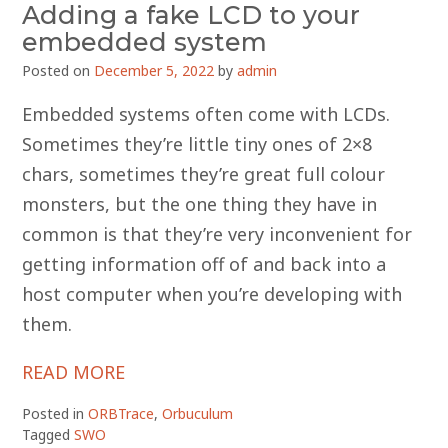
Adding a fake LCD to your
embedded system
Posted on
December 5, 2022
by
admin
Embedded systems often come with LCDs.
Sometimes they’re little tiny ones of 2×8
chars, sometimes they’re great full colour
monsters, but the one thing they have in
common is that they’re very inconvenient for
getting information off of and back into a
host computer when you’re developing with
them.
READ MORE
Posted in
ORBTrace
,
Orbuculum
Tagged
SWO