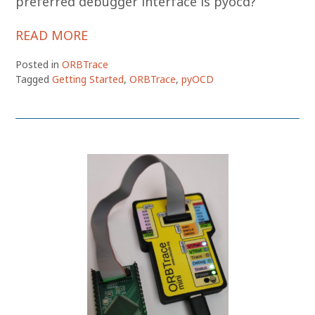
preferred debugger interface is pyocd?
READ MORE
Posted in
ORBTrace
Tagged
Getting Started
,
ORBTrace
,
pyOCD