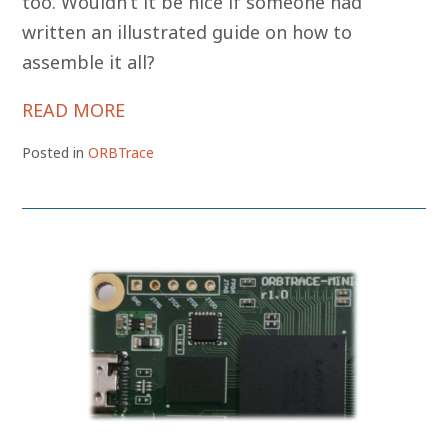
too. Wouldn’t it be nice if someone had
written an illustrated guide on how to
assemble it all?
READ MORE
Posted in
ORBTrace