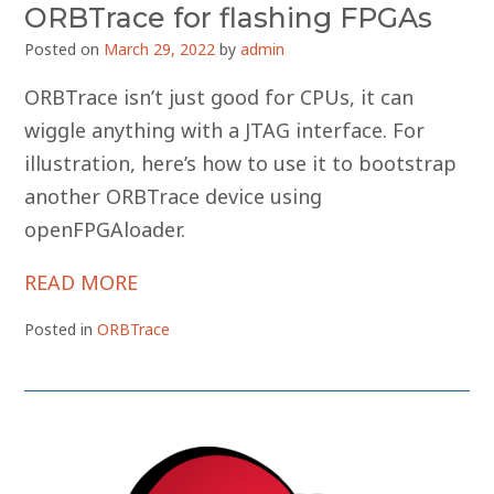
ORBTrace for flashing FPGAs
Posted on
March 29, 2022
by
admin
ORBTrace isn’t just good for CPUs, it can
wiggle anything with a JTAG interface. For
illustration, here’s how to use it to bootstrap
another ORBTrace device using
openFPGAloader.
READ MORE
Posted in
ORBTrace