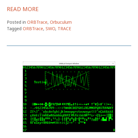
READ MORE
Posted in
ORBTrace
,
Orbuculum
Tagged
ORBTrace
,
SWO
,
TRACE