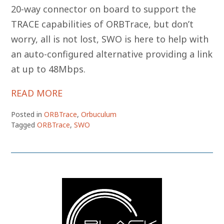
20-way connector on board to support the
TRACE capabilities of ORBTrace, but don’t
worry, all is not lost, SWO is here to help with
an auto-configured alternative providing a link
at up to 48Mbps.
READ MORE
Posted in
ORBTrace
,
Orbuculum
Tagged
ORBTrace
,
SWO