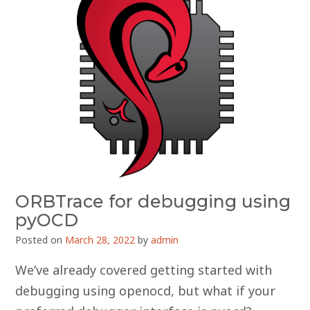
ORBTrace for debugging using
pyOCD
Posted on
March 28, 2022
by
admin
We’ve already covered getting started with
debugging using openocd, but what if your