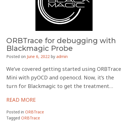
ORBTrace for debugging with
Blackmagic Probe
Posted on
June 6, 2022
by
admin
We’ve covered getting started using ORBTrace
Mini with pyOCD and openocd. Now, it’s the
turn for Blackmagic to get the treatment…
READ MORE
Posted in
ORBTrace
Tagged
ORBTrace