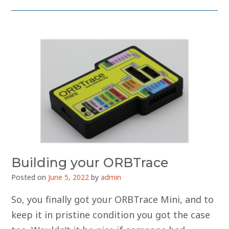
Building your ORBTrace
Posted on
June 5, 2022
by
admin
So, you finally got your ORBTrace Mini, and to
keep it in pristine condition you got the case